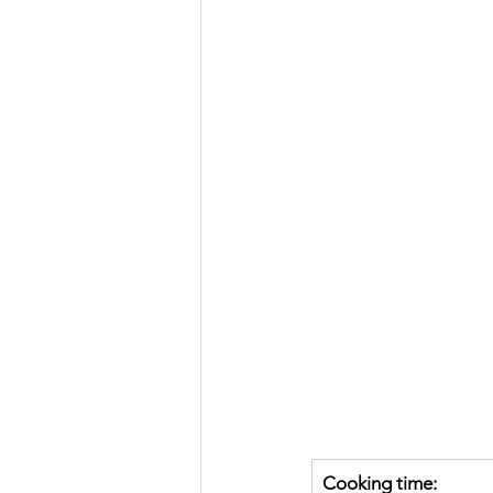
Cooking time: