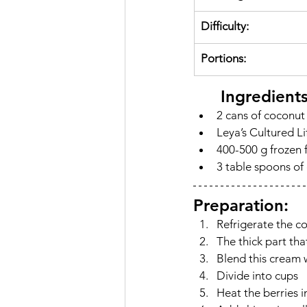
Difficulty:
Portions:
	Ingredient
2 cans of coconut
Leya’s Cultured Li
400-500 g frozen f
3 table spoons of 
Preparation:
Refrigerate the c
The thick part tha
Blend this cream w
Divide into cups
Heat the berries 