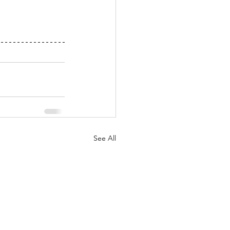
See All