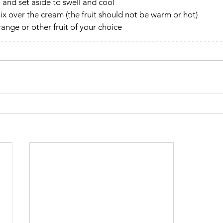
 and set aside to swell and cool
ix over the cream (the fruit should not be warm or hot)
ange or other fruit of your choice