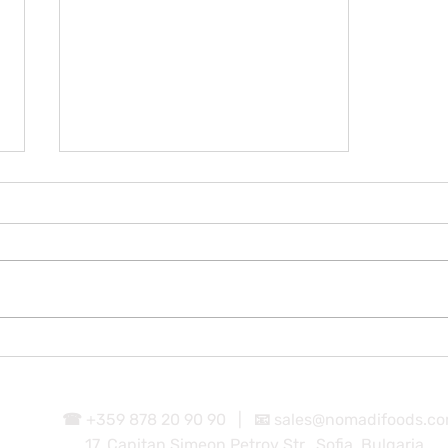
Parmigiana
☎ +359 878 20 90 90 |
📧
sales@nomadifoods.c
17, Capitan Simeon Petrov Str., Sofia, Bulgaria