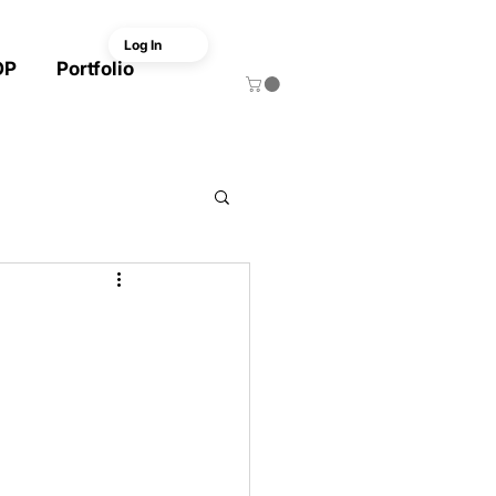
Log In
OP
Portfolio