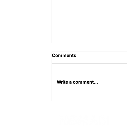
Comments
Cheesecake
Write a comment...