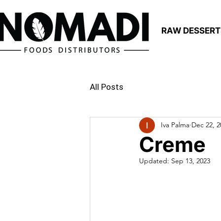
RAW DESSERT
All Posts
Iva Palma
Dec 22, 2
Creme
Updated:
Sep 13, 2023