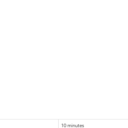
10 minutes