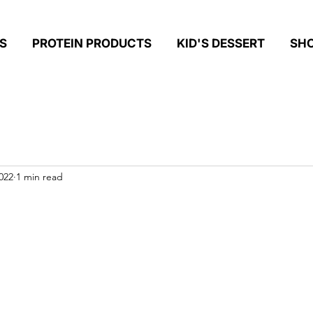
S
PROTEIN PRODUCTS
KID'S DESSERT
SH
022
1 min read