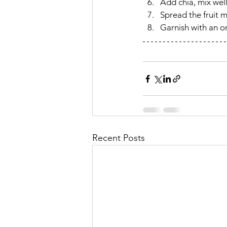
Add chia, mix well
Spread the fruit m
Garnish with an or
Recent Posts