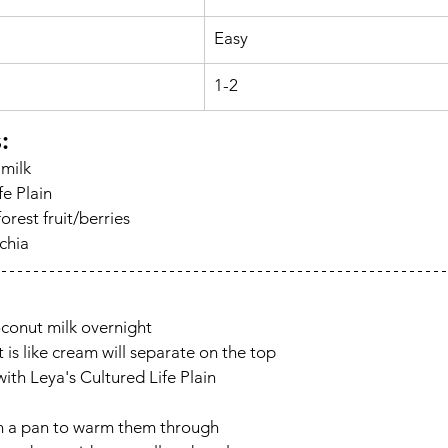
Easy
1-2
s
:
 milk
fe Plain
orest fruit/berries
chia
oconut milk overnight
t is like cream will separate on the top
ith Leya's Cultured Life Plain
in a pan to warm them through