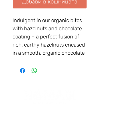
Добави в кошницата
Indulgent in our organic bites
with hazelnuts and chocolate
coating – a perfect fusion of
rich, earthy hazelnuts encased
in a smooth, organic chocolate
shell. Experience the exquisite
taste of hazelnuts paired with
the velvety embrace of
chocolate, all wrapped up in a
convenient, portable form.