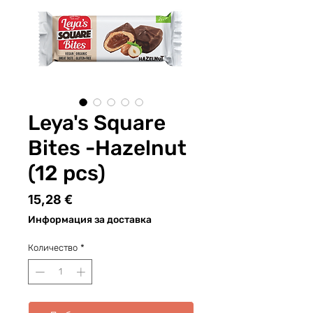
Leya's Square
Bites -Hazelnut
(12 pcs)
Цена
15,28 €
Информация за доставка
Количество
*