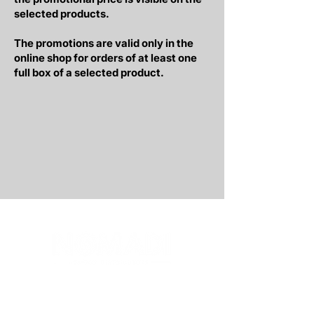
selected products.
The promotions are valid only in the
online shop for orders of at least one
full box of a selected product.