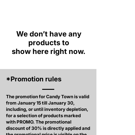
We don’t have any
products to
show here right now.
*Promotion rules
The promotion for Candy Town is valid
from January 15 till January 30,
including, or until inventory depletion,
for a selection of products marked
with PROMO. The promotional
discount of 30% is directly applied and
the promotional price is visible on the