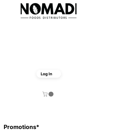
Log In
Promotions*