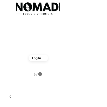
Log In