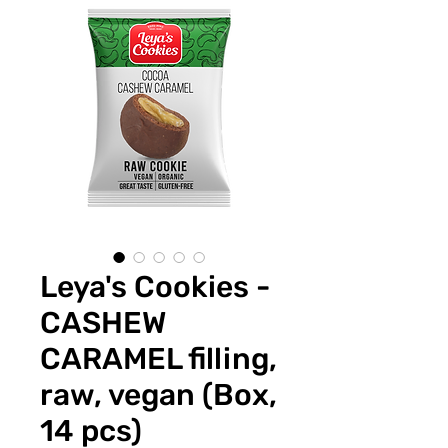
Leya's Cookies -
CASHEW
CARAMEL filling,
raw, vegan (Box,
14 pcs)