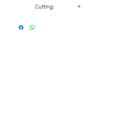
Box, 14 pcs.
Cutting:
25 g