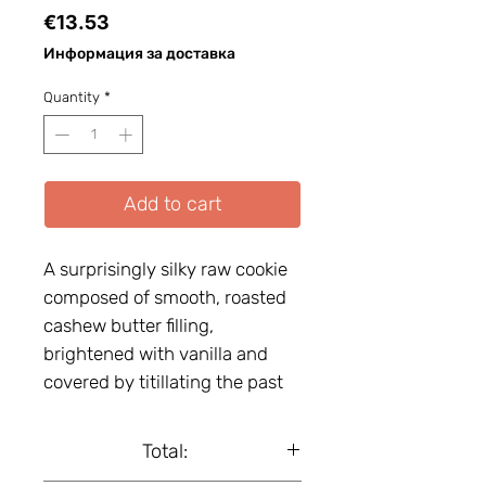
Price
€13.53
Информация за доставка
Quantity
*
Add to cart
A surprisingly silky raw cookie
composed of smooth, roasted
cashew butter filling,
brightened with vanilla and
covered by titillating the past
buds date paste, dressed with
gluten-free oat flakes. Gluten-
Total:
free. Vegan. Organic.