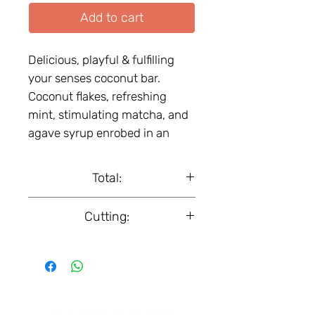
Add to cart
Delicious, playful & fulfilling
your senses coconut bar.
Coconut flakes, refreshing
mint, stimulating matcha, and
agave syrup еnrobed in an
irresistible shell of premium
dark chocolate. Vegan. Certified
Total:
organic product.
Box, 18 pcs.
Cutting:
50 g