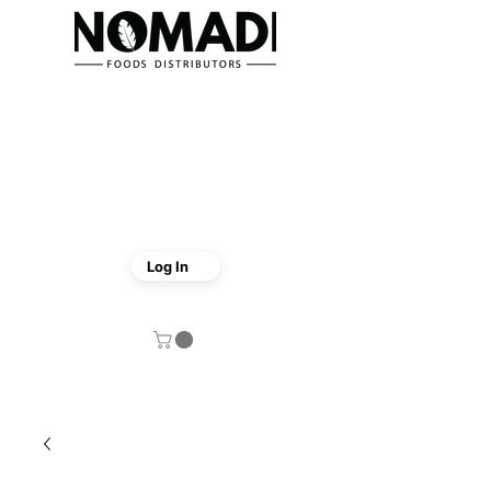
Log In