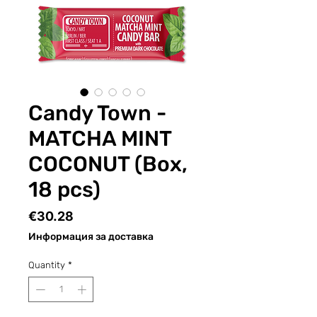
Candy Town -
MATCHA MINT
COCONUT (Box,
18 pcs)
Price
€30.28
Информация за доставка
Quantity
*