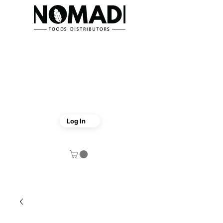
Log In