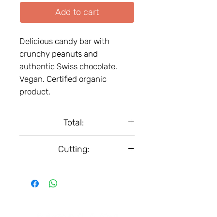
Add to cart
Delicious candy bar with
crunchy peanuts and
authentic Swiss chocolate.
Vegan. Certified organic
product.
Total:
Box, 18 pcs.
Cutting:
50 g