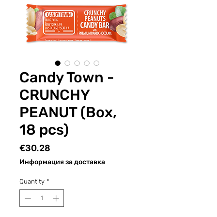
Candy Town -
CRUNCHY
PEANUT (Box,
18 pcs)
Price
€30.28
Информация за доставка
Quantity
*